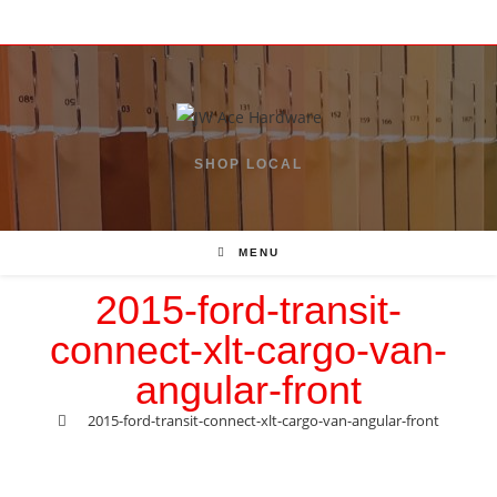
Skip
to
content
SHOP LOCAL
MENU
2015-ford-transit-
connect-xlt-cargo-van-
angular-front
>
2015-ford-transit-connect-xlt-cargo-van-angular-front