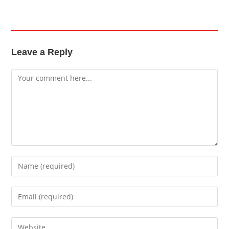
Leave a Reply
Comment
Enter
your
name
Enter
or
your
username
email
Enter
to