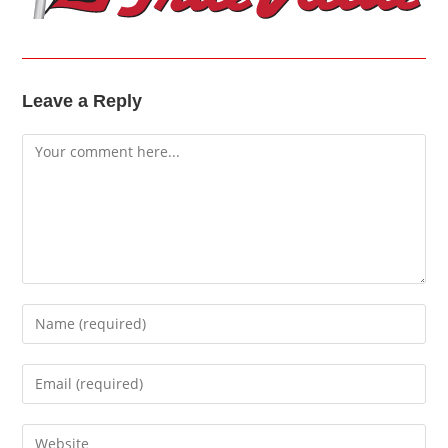
Leave a Reply
Comment
Enter
your
name
Enter
or
your
username
email
Enter
to